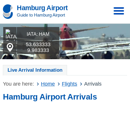
Hamburg Airport
Guide to Hamburg Airport
IATA: HAM
53.633333
9.983333
Live Arrival Information
You are here:
Home
Flights
Arrivals
Hamburg Airport Arrivals