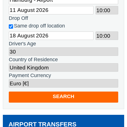
Drop Off
Same drop off location
Driver's Age
Country of Residence
Payment Currency
SEARCH
AIRPORT TRANSFERS