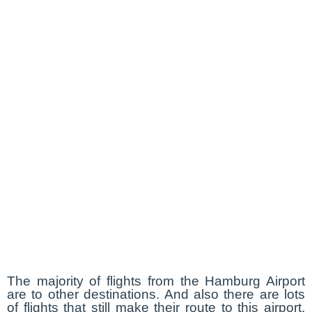
The majority of flights from the Hamburg Airport
are to other destinations. And also there are lots
of flights that still make their route to this airport.