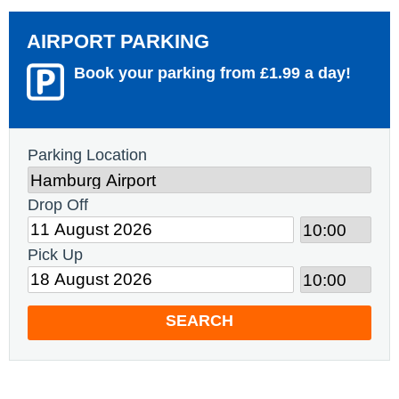
AIRPORT PARKING
Book your parking from £1.99 a day!
Parking Location
Drop Off
Pick Up
SEARCH