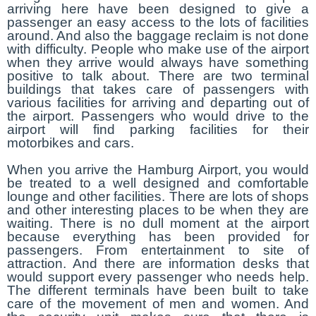
arriving here have been designed to give a
passenger an easy access to the lots of facilities
around. And also the baggage reclaim is not done
with difficulty. People who make use of the airport
when they arrive would always have something
positive to talk about. There are two terminal
buildings that takes care of passengers with
various facilities for arriving and departing out of
the airport. Passengers who would drive to the
airport will find parking facilities for their
motorbikes and cars.
When you arrive the Hamburg Airport, you would
be treated to a well designed and comfortable
lounge and other facilities. There are lots of shops
and other interesting places to be when they are
waiting. There is no dull moment at the airport
because everything has been provided for
passengers. From entertainment to site of
attraction. And there are information desks that
would support every passenger who needs help.
The different terminals have been built to take
care of the movement of men and women. And