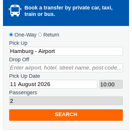
Book a transfer by private car, taxi,
train or bus.
One-Way
Return
Pick Up
Drop Off
Pick Up Date
Passengers
SEARCH