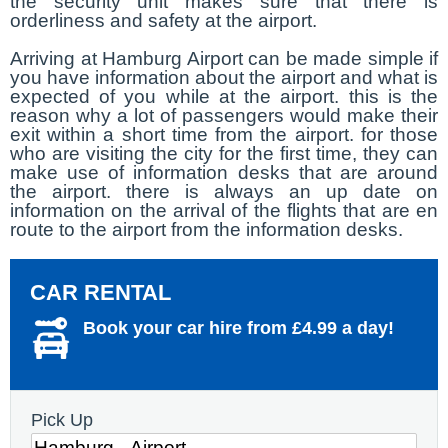
the security unit makes sure that there is
orderliness and safety at the airport.
Arriving at Hamburg Airport can be made simple if
you have information about the airport and what is
expected of you while at the airport. this is the
reason why a lot of passengers would make their
exit within a short time from the airport. for those
who are visiting the city for the first time, they can
make use of information desks that are around
the airport. there is always an up date on
information on the arrival of the flights that are en
route to the airport from the information desks.
CAR RENTAL
Book your car hire from £4.99 a day!
Pick Up