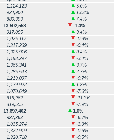
1,124,123
5.0%
924,960
13.2%
880,393
7.4%
13,502,553
-1.4%
917,885
3.4%
1,026,117
-0.9%
1,317,269
-0.4%
1,325,916
0.4%
1,198,297
-3.4%
1,365,341
3.7%
1,285,543
2.3%
1,219,097
-0.7%
1,139,922
1.8%
1,070,649
-7.6%
816,962
-11.3%
819,555
-7.9%
13,697,402
1.0%
887,863
-6.7%
1,035,274
-3.9%
1,322,919
-0.6%
1,320,718
-0.5%