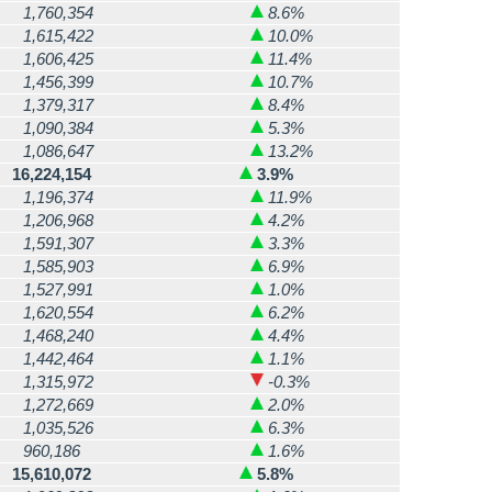
1,760,354
8.6%
1,615,422
10.0%
1,606,425
11.4%
1,456,399
10.7%
1,379,317
8.4%
1,090,384
5.3%
1,086,647
13.2%
16,224,154
3.9%
1,196,374
11.9%
1,206,968
4.2%
1,591,307
3.3%
1,585,903
6.9%
1,527,991
1.0%
1,620,554
6.2%
1,468,240
4.4%
1,442,464
1.1%
1,315,972
-0.3%
1,272,669
2.0%
1,035,526
6.3%
960,186
1.6%
15,610,072
5.8%