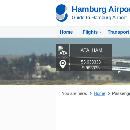
Hamburg Airpo
Guide to Hamburg Airport
Home
Flights
Transport
IATA: HAM
53.633333
9.983333
You are here:
Home
Passeng