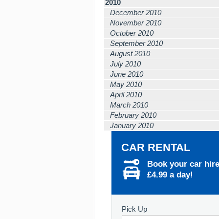
2010
December 2010
November 2010
October 2010
September 2010
August 2010
July 2010
June 2010
May 2010
April 2010
March 2010
February 2010
January 2010
CAR RENTAL
Book your car hir
£4.99 a day!
Pick Up