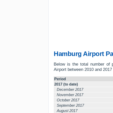
Hamburg Airport P
Below is the total number of
Airport between 2010 and 2017 
Period
2017 (to date)
December 2017
November 2017
October 2017
September 2017
August 2017