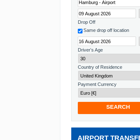
Drop Off
Same drop off location
Driver's Age
Country of Residence
Payment Currency
SEARCH
AIRPORT TRANSF