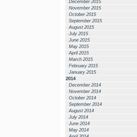
December 2015
November 2015
October 2015
September 2015
August 2015
July 2015
June 2015
May 2015
April 2015
March 2015
February 2015
January 2015
2014
December 2014
November 2014
October 2014
September 2014
August 2014
July 2014
June 2014
May 2014
April 2014