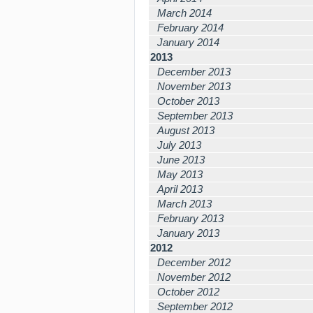
March 2014
February 2014
January 2014
2013
December 2013
November 2013
October 2013
September 2013
August 2013
July 2013
June 2013
May 2013
April 2013
March 2013
February 2013
January 2013
2012
December 2012
November 2012
October 2012
September 2012