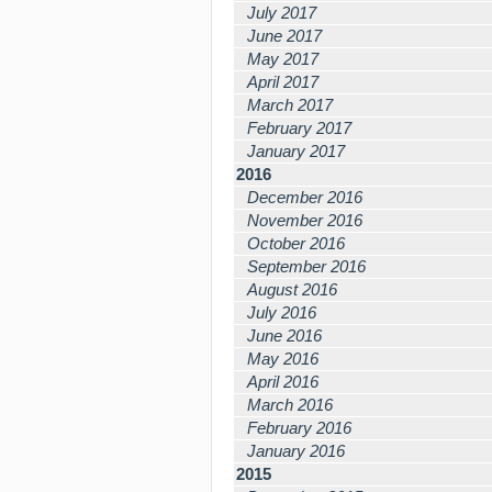
July 2017
June 2017
May 2017
April 2017
March 2017
February 2017
January 2017
2016
December 2016
November 2016
October 2016
September 2016
August 2016
July 2016
June 2016
May 2016
April 2016
March 2016
February 2016
January 2016
2015