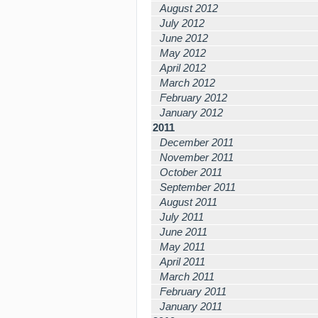
August 2012
July 2012
June 2012
May 2012
April 2012
March 2012
February 2012
January 2012
2011
December 2011
November 2011
October 2011
September 2011
August 2011
July 2011
June 2011
May 2011
April 2011
March 2011
February 2011
January 2011