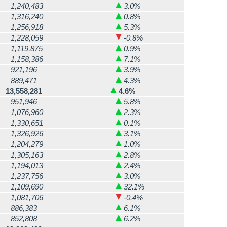
1,240,483
3.0%
1,316,240
0.8%
1,256,918
5.3%
1,228,059
-0.8%
1,119,875
0.9%
1,158,386
7.1%
921,196
3.9%
889,471
4.3%
13,558,281
4.6%
951,946
5.8%
1,076,960
2.3%
1,330,651
0.1%
1,326,926
3.1%
1,204,279
1.0%
1,305,163
2.8%
1,194,013
2.4%
1,237,756
3.0%
1,109,690
32.1%
1,081,706
-0.4%
886,383
6.1%
852,808
6.2%