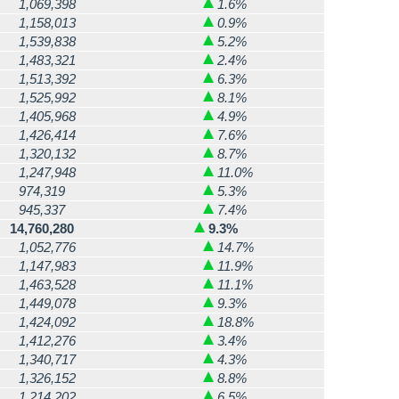
1,069,398
1.6%
1,158,013
0.9%
1,539,838
5.2%
1,483,321
2.4%
1,513,392
6.3%
1,525,992
8.1%
1,405,968
4.9%
1,426,414
7.6%
1,320,132
8.7%
1,247,948
11.0%
974,319
5.3%
945,337
7.4%
14,760,280
9.3%
1,052,776
14.7%
1,147,983
11.9%
1,463,528
11.1%
1,449,078
9.3%
1,424,092
18.8%
1,412,276
3.4%
1,340,717
4.3%
1,326,152
8.8%
1,214,202
6.5%