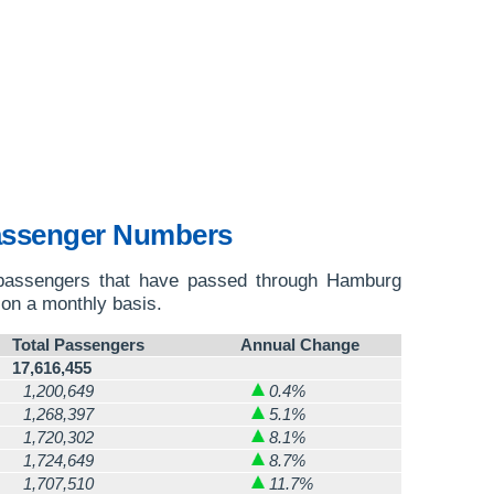
assenger Numbers
 passengers that have passed through Hamburg
on a monthly basis.
Total Passengers
Annual Change
17,616,455
1,200,649
0.4%
1,268,397
5.1%
1,720,302
8.1%
1,724,649
8.7%
1,707,510
11.7%