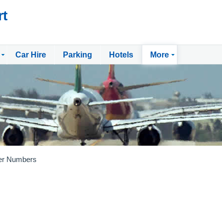
rt
Car Hire
Parking
Hotels
More
er Numbers